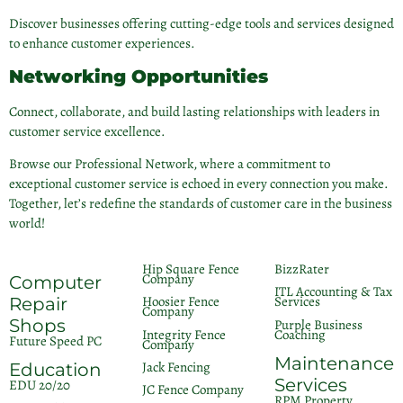
Discover businesses offering cutting-edge tools and services designed
to enhance customer experiences.
Networking Opportunities
Connect, collaborate, and build lasting relationships with leaders in
customer service excellence.
Browse our Professional Network, where a commitment to
exceptional customer service is echoed in every connection you make.
Together, let’s redefine the standards of customer care in the business
world!
Hip Square Fence
BizzRater
Company
Computer
ITL Accounting & Tax
Hoosier Fence
Services
Repair
Company
Shops
Purple Business
Integrity Fence
Coaching
Future Speed PC
Company
Maintenance
Jack Fencing
Education
Services
EDU 20/20
JC Fence Company
RPM Property