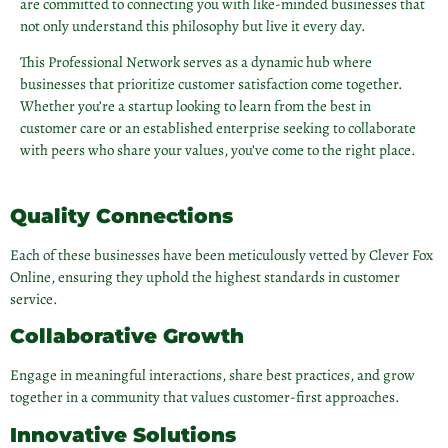
are committed to connecting you with like-minded businesses that
not only understand this philosophy but live it every day.
This Professional Network serves as a dynamic hub where
businesses that prioritize customer satisfaction come together.
Whether you’re a startup looking to learn from the best in
customer care or an established enterprise seeking to collaborate
with peers who share your values, you’ve come to the right place.
Quality Connections
Each of these businesses have been meticulously vetted by Clever Fox
Online, ensuring they uphold the highest standards in customer
service.
Collaborative Growth
Engage in meaningful interactions, share best practices, and grow
together in a community that values customer-first approaches.
Innovative Solutions