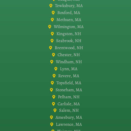
Tewksbury, MA
Boxford, MA
Methuen, MA
Wilmington, MA
Kingston, NH
Seabrook, NH
Brentwood, NH
Chester, NH
Windham, NH
Lynn, MA
Revere, MA
Topsfield, MA
Stoneham, MA
Pelham, NH
Carlisle, MA
Salem, NH
Amesbury, MA
Lawrence, MA