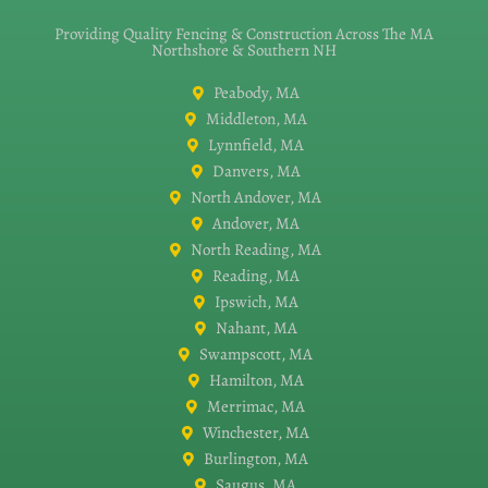
Providing Quality Fencing & Construction Across The MA
Northshore & Southern NH
Peabody, MA
Middleton, MA
Lynnfield, MA
Danvers, MA
North Andover, MA
Andover, MA
North Reading, MA
Reading, MA
Ipswich, MA
Nahant, MA
Swampscott, MA
Hamilton, MA
Merrimac, MA
Winchester, MA
Burlington, MA
Saugus, MA