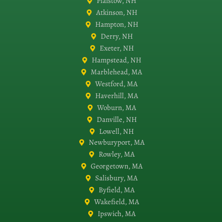
Plaistow, NH
Atkinson, NH
Hampton, NH
Derry, NH
Exeter, NH
Hampstead, NH
Marblehead, MA
Westford, MA
Haverhill, MA
Woburn, MA
Danville, NH
Lowell, NH
Newburyport, MA
Rowley, MA
Georgetown, MA
Salisbury, MA
Byfield, MA
Wakefield, MA
Ipswich, MA