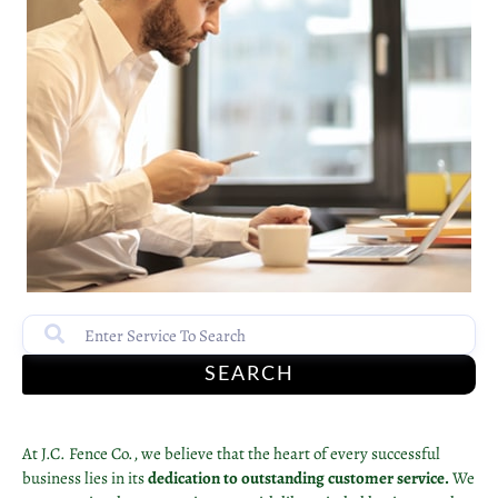
SEARCH
At J.C. Fence Co., we believe that the heart of every successful
business lies in its
dedication to outstanding customer service.
We