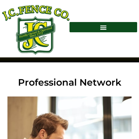
Professional Network