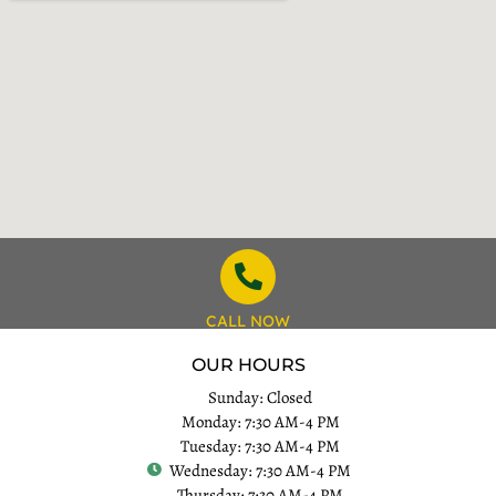
CALL NOW
OUR HOURS
Sunday: Closed
Monday: 7:30 AM-4 PM
Tuesday: 7:30 AM-4 PM
Wednesday: 7:30 AM-4 PM
Thursday: 7:30 AM-4 PM