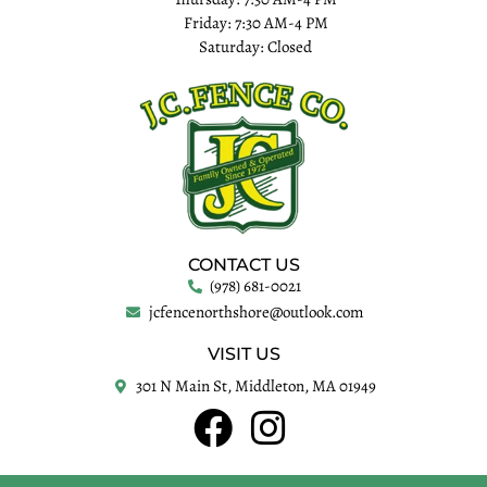
Friday: 7:30 AM-4 PM
Saturday: Closed
CONTACT US
(978) 681-0021
jcfencenorthshore@outlook.com
VISIT US
301 N Main St, Middleton, MA 01949