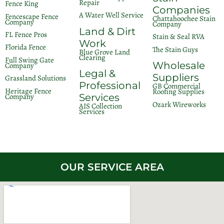
Repair
Fence King
Companies
A Water Well Service
Fencescape Fence
Chattahoochee Stain
Company
Company
Land & Dirt
FL Fence Pros
Stain & Seal RVA
Work
Florida Fence
The Stain Guys
Blue Grove Land
Clearing
Full Swing Gate
Wholesale
Company
Legal &
Suppliers
Grassland Solutions
Professional
GB Commercial
Heritage Fence
Roofing Supplies
Company
Services
Ozark Wireworks
AIS Collection
Services
OUR SERVICE AREA