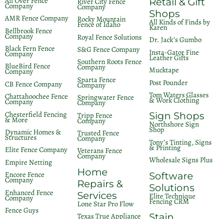
All Over Fence
Retail & Gift
River City Fence
Company
Company
Shops
AMR Fence Company
Rocky Mountain
All Kinds of Finds by
Fence of Idaho
Karen
Bellbrook Fence
Company
Royal Fence Solutions
Dr. Jack’s Gumbo
Black Fern Fence
S&G Fence Company
Insta-Gator Fine
Company
Leather Gifts
Southern Roots Fence
BlueBird Fence
Company
Mucktape
Company
Sparta Fence
Post Pounder
CB Fence Company
Company
Tom Waters Glasses
Chattahoochee Fence
Springwater Fence
& Work Clothing
Company
Company
Chesterfield Fencing
Sign Shops
Tripp Fence
& More
Company
Northshore Sign
Shop
Dynamic Homes &
Trusted Fence
Structures
Company
Tony’s Tinting, Signs
& Printing
Elite Fence Company
Veterans Fence
Company
Wholesale Signs Plus
Empire Netting
Home
Encore Fence
Software
Company
Repairs &
Solutions
Enhanced Fence
Services
Elite Technique
Company
Fencing CRM
Lone Star Pro Flow
Fence Guys
Stain
Texas True Appliance