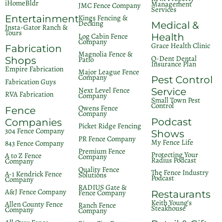
iHomeBldr
Management
JMC Fence Company
Services
Entertainment
Kings Fencing &
Decking
Medical &
Insta-Gator Ranch &
Tours
Log Cabin Fence
Health
Company
Grace Health Clinic
Fabrication
Magnolia Fence &
Q-Dent Dental
Patio
Shops
Insurance Plan
Empire Fabrication
Major League Fence
Company
Pest Control
Fabrication Guys
Next Level Fence
Service
RVA Fabrication
Company
Small Town Pest
Control
Owens Fence
Fence
Company
Podcast
Companies
Picket Ridge Fencing
304 Fence Company
Shows
PR Fence Company
My Fence Life
843 Fence Company
Premium Fence
Protecting Your
A to Z Fence
Company
Radius Podcast
Company
Quality Fence
The Fence Industry
A-1 Kendrick Fence
Solutions
Podcast
Company
RADIUS Gate &
A&J Fence Company
Fence Company
Restaurants
Keith Young’s
Allen County Fence
Ranch Fence
Steakhouse
Company
Company