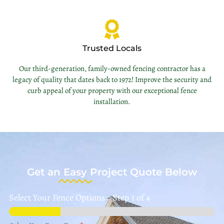
Trusted Locals
Our third-generation, family-owned fencing contractor has a
legacy of quality that dates back to 1972! Improve the security and
curb appeal of your property with our exceptional fence
installation.
Get an
Easy
Project Quote Below
Select Your Fence Options
-
Step
1
of 4