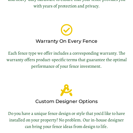
with years of protection and privacy.
Warranty On Every Fence
Each fence type we offer includes a corresponding warranty. The
warranty offers product-specific terms that guarantee the optimal
performance of your fence investment.
Custom Designer Options
Do you have a unique fence design or style that you’d like to have
installed on your property? No problem. Our in-house designer
can bring your fence ideas from design to life.