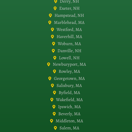
Derry, NH
Exeter, NH
Hampstead, NH
Marblehead, MA
Westford, MA
Haverhill, MA
Woburn, MA
Danville, NH
Lowell, NH
Newburyport, MA
Rowley, MA
Georgetown, MA
Salisbury, MA
Byfield, MA
Wakefield, MA
Ipswich, MA
Beverly, MA
Middleton, MA
Salem, MA