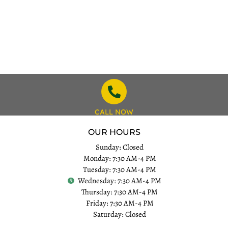
CALL NOW
OUR HOURS
Sunday: Closed
Monday: 7:30 AM-4 PM
Tuesday: 7:30 AM-4 PM
Wednesday: 7:30 AM-4 PM
Thursday: 7:30 AM-4 PM
Friday: 7:30 AM-4 PM
Saturday: Closed