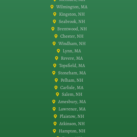
Wilmington, MA
Kingston, NH
Seabrook, NH
Brentwood, NH
Chester, NH
Windham, NH
Lynn, MA
Revere, MA
Topsfield, MA
Stoneham, MA
Pelham, NH
Carlisle, MA
Salem, NH
Amesbury, MA
Lawrence, MA
Plaistow, NH
Atkinson, NH
Hampton, NH