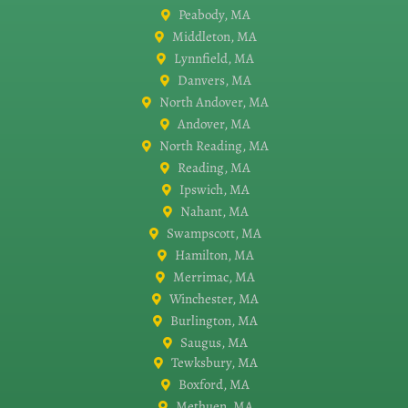
Peabody, MA
Middleton, MA
Lynnfield, MA
Danvers, MA
North Andover, MA
Andover, MA
North Reading, MA
Reading, MA
Ipswich, MA
Nahant, MA
Swampscott, MA
Hamilton, MA
Merrimac, MA
Winchester, MA
Burlington, MA
Saugus, MA
Tewksbury, MA
Boxford, MA
Methuen, MA