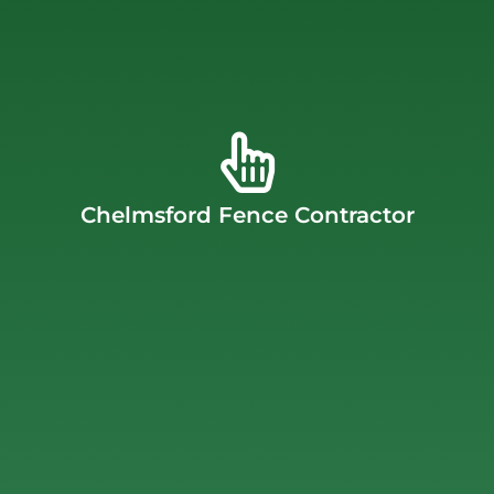
fence installation.
fence installation, gate installation, and commercial
offer a wide range of products and services, including
quality fences that are built to last for many years. We
craftsmanship. We’re committed to providing high-
dedication to customer satisfaction and superior
companies. Our success stems from an unwavering
Chelmsford Fence Contractor
Massachusetts’ largest and most trusted fencing
customers, having grown into one of Chelmsford,
J.C. Fence Company boasts decades of satisfied
Chelmsford Fence Contractor