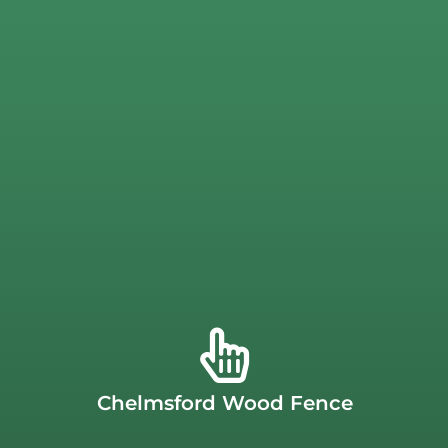
Chelmsford Fence Company
your home to match the curves of the landscape.
property. Your Chelmsford cedar fence is custom-built at
with you to create a fence that complements your
THE USA.
Our Chelmsford fence designers will work
beautiful patina. Our cedar fencing is proudly
MADE IN
stain but can also be left to age naturally and develop a
decay. These
cedar fence installation
s are easy to paint or
protects your Chelmsfod fence against bugs as well as
Chelmsford Wood Fence
features a beautiful natural coloration that also naturally
conditions. Our wood fences are made from cedar, which