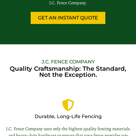
J.C. Fence Company.
GET AN INSTANT QUOTE
J.C. FENCE COMPANY
Quality Craftsmanship: The Standard,
Not the Exception.
Durable, Long-Life Fencing
J.C. Fence Company uses only the highest quality fencing materials
and heavy-duty hardware to ensure that your fence provides you