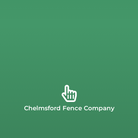
served the
Chelmsford
community for years.
price. As a family-owned, local business, we’ve proudly
products and services to our customers at an affordable
best. We are committed to providing high-quality
Chelmsford
, we believe your backyard deserves the very
for a second-rate fence company. At
J.C. Fence in
options like
decorative add-ons and gates
. Don’t settle
Chelmsford Fence Company
vinyl, aluminum, and chain link
, along with diverse style
offer a wide variety of fence materials, including
cedar,
property,
J.C. Fence
is the right company for you. We
If you’re looking for a high-quality fence for your