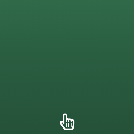
fences that are built to last through the toughest
J.C Fence Company supplies professional-grade wood
Chelmsford Wood Fence
your property.
installing a vinyl picket fence
will add lasting value to
a homeowner or a business owner in
Chelmsford,
peace of mind when it comes to upkeep. Whether you’re
available too. This low-maintenance material offers great
Other colors, decorative elements, and textures are
white, tan, or black components to create a unique look.
Vinyl fencing is also highly customizable! Mix and match