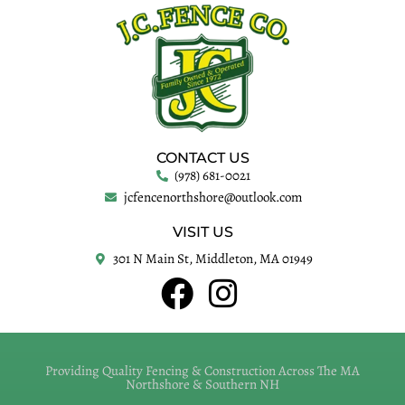
CONTACT US
(978) 681-0021
jcfencenorthshore@outlook.com
VISIT US
301 N Main St, Middleton, MA 01949
Providing Quality Fencing & Construction Across The MA
Northshore & Southern NH