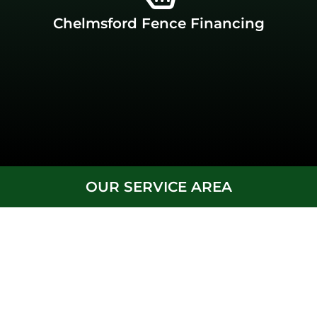
financing available, you’re in the right place. J.C. Fence
Chelmsford Fence Financing
If you’re looking for a durable fence company with
Chelmsford Fence Financing
OUR SERVICE AREA