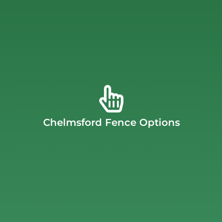
for your property.
Chelmsford fence company offers and which style is best
representative about all of the configurations the
family or business safe from intruders. Ask your
fence is commonly made from metal and will keep your
fence will block out the view. A Chelmsford security
create a more private backyard, a Chelmsford privacy
accessories with these materials. If you’re looking to
Chelmsford Fence Options
aluminum. We also offer many configurations and
material options include cedar, vinyl, chain link, and
options to fit your exact needs. Our Chelmsford fence
J.C. Fence Company offers a large variety of fencing
Chelmsford Fence Options