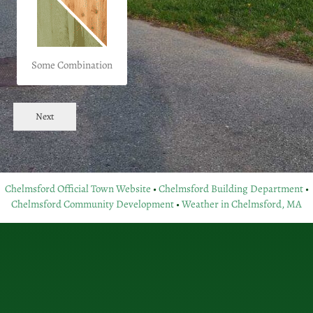
Some Combination
Next
Chelmsford Official Town Website
•
Chelmsford Building Department
•
Chelmsford Community Development
•
Weather in Chelmsford, MA
with both craftsmanship and your needs in mind.