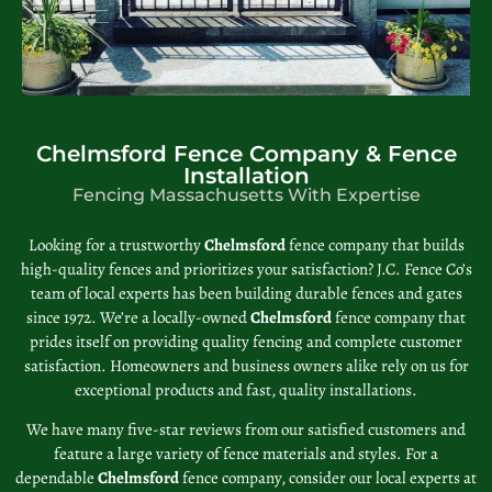
Chelmsford Fence Company & Fence
Installation
Fencing Massachusetts With Expertise
Looking for a trustworthy
Chelmsford
fence company that builds
high-quality fences and prioritizes your satisfaction? J.C. Fence Co’s
team of local experts has been building durable fences and gates
since 1972. We’re a locally-owned
Chelmsford
fence company that
prides itself on providing quality fencing and complete customer
satisfaction. Homeowners and business owners alike rely on us for
exceptional products and fast, quality installations.
We have many five-star reviews from our satisfied customers and
feature a large variety of fence materials and styles. For a
dependable
Chelmsford
fence company, consider our local experts at