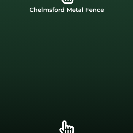
backyard without emptying your wallet. Our
Chelmsford Metal Fence
link is an affordable option that allows you to secure your
aluminum fences right here in
Chelmsford, MA
. Chain
made in the USA
. We build both chain link and
J.C. Fence Company offers metal fences that are proudly
Chelmsford Metal Fence
financing.
Apply for project financing today.
for their family. That’s why we offer Enhancify
Everyone should be able to provide privacy and security
Company has a solution that won’t break the bank!