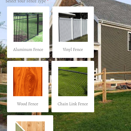
Select Your Fence Type
*
Aluminum Fence
Vinyl Fence
Wood Fence
Chain Link Fence