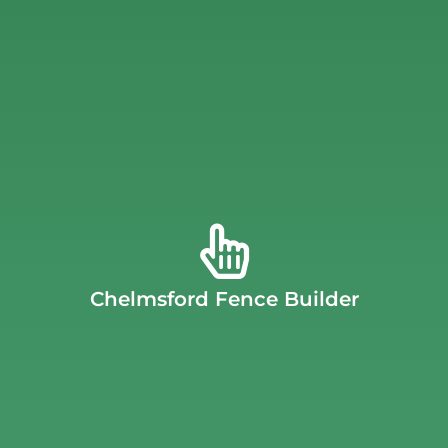
quote
to learn more about J.C. Fence Company’s options.
as durable as it is beautiful.
Request an instant, free
rigorous specifications, providing you with a fence that’s
dedicated to ensuring all materials used meet our
seamless transition from the fence to the ground. We are
meticulously follow the lay of your land, ensuring a
custom-built (or stick-built) fences
. This allows us to
pre-fabricated panels. Instead, J.C. Fence specializes in
Chelmsford Fence Builder
landscape. Unlike other fence builders, we never use
complement both your property’s style and its unique
Massachusetts
crafts fences designed to perfectly
At J.C. Fence, our team of experts in
Chelmsford,
Chelmsford Fence Builder