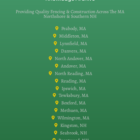
Providing Quality Fencing & Construction Across The MA
Northshore & Southern NH
Peabody, MA
Middleton, MA
Lynnfield, MA
Danvers, MA
North Andover, MA
Andover, MA
North Reading, MA
Reading, MA
Ipswich, MA
Tewksbury, MA
Boxford, MA
Methuen, MA
Wilmington, MA
Kingston, NH
Seabrook, NH