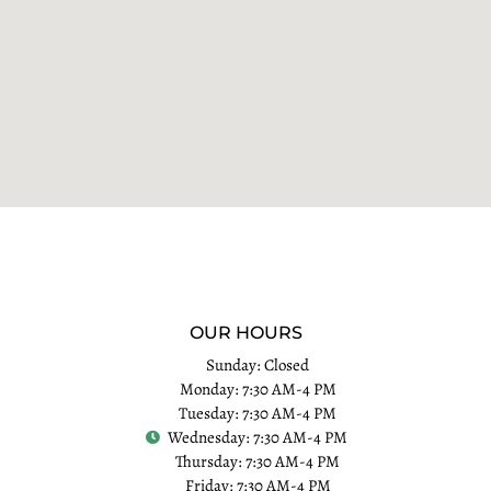
OUR HOURS
Sunday: Closed
Monday: 7:30 AM-4 PM
Tuesday: 7:30 AM-4 PM
Wednesday: 7:30 AM-4 PM
Thursday: 7:30 AM-4 PM
Friday: 7:30 AM-4 PM