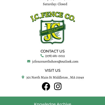
Saturday: Closed
CONTACT US
(978) 681-0021
jcfencenorthshore@outlook.com
VISIT US
301 North Main St Middleton , MA 01949
Knowledge Archive