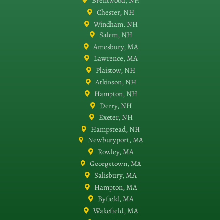
Brentwood, NH
Chester, NH
Windham, NH
Salem, NH
Amesbury, MA
Lawrence, MA
Plaistow, NH
Atkinson, NH
Hampton, NH
Derry, NH
Exeter, NH
Hampstead, NH
Newburyport, MA
Rowley, MA
Georgetown, MA
Salisbury, MA
Hampton, MA
Byfield, MA
Wakefield, MA