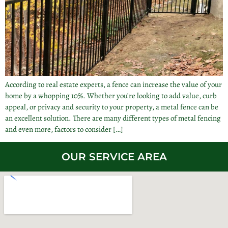
According to real estate experts, a fence can increase the value of your
home by a whopping 10%. Whether you’re looking to add value, curb
appeal, or privacy and security to your property, a metal fence can be
an excellent solution. There are many different types of metal fencing
and even more, factors to consider […]
OUR SERVICE AREA