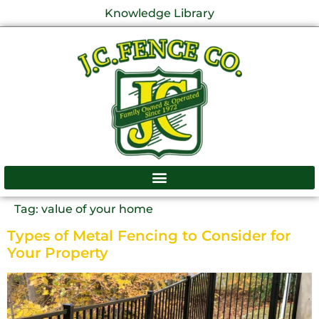
Knowledge Library
Tag:
value of your home
Types of Metal Fencing to Consider for
Your Property