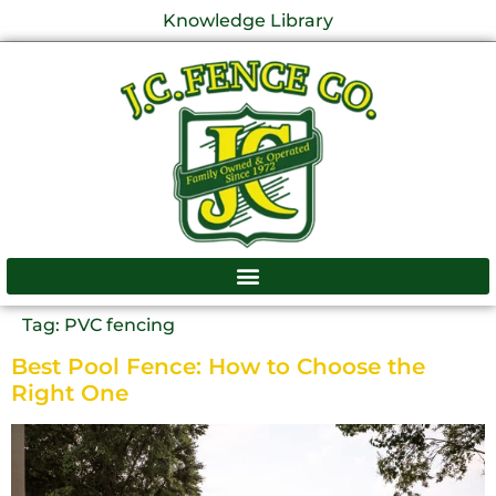
Knowledge Library
Tag:
PVC fencing
Best Pool Fence: How to Choose the
Right One