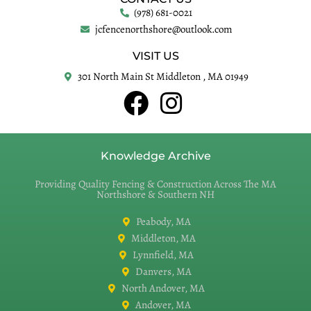
(978) 681-0021
jcfencenorthshore@outlook.com
VISIT US
301 North Main St Middleton , MA 01949
Knowledge Archive
Providing Quality Fencing & Construction Across The MA
Northshore & Southern NH
Peabody, MA
Middleton, MA
Lynnfield, MA
Danvers, MA
North Andover, MA
Andover, MA