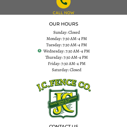
CALL NOW
OUR HOURS
Sunday: Closed
Monday: 7:30 AM-4 PM
Tuesday: 7:30 AM-4 PM
Wednesday: 7:30 AM-4 PM
Thursday: 7:30 AM-4 PM
Friday: 7:30 AM-4 PM
Saturday: Closed
CONTACT US