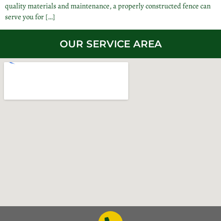
quality materials and maintenance, a properly constructed fence can
serve you for […]
OUR SERVICE AREA