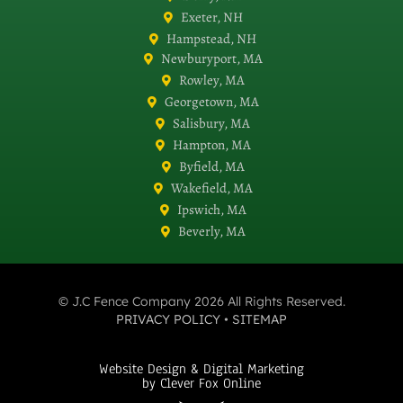
Exeter, NH
Hampstead, NH
Newburyport, MA
Rowley, MA
Georgetown, MA
Salisbury, MA
Hampton, MA
Byfield, MA
Wakefield, MA
Ipswich, MA
Beverly, MA
© J.C Fence Company 2026 All Rights Reserved.
PRIVACY POLICY
•
SITEMAP
Website Design & Digital Marketing
by Clever Fox Online