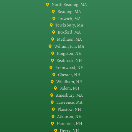
North Reading, MA
Reading, MA
Ipswich, MA
Tewksbury, MA
Boxford, MA
Methuen, MA
Wilmington, MA
Kingston, NH
Seabrook, NH
Brentwood, NH
Chester, NH
Windham, NH
Salem, NH
Amesbury, MA
Lawrence, MA
Plaistow, NH
Atkinson, NH
Hampton, NH
Derry, NH