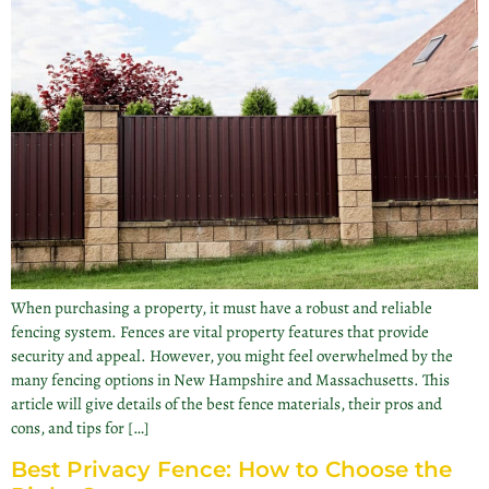
When purchasing a property, it must have a robust and reliable
fencing system. Fences are vital property features that provide
security and appeal. However, you might feel overwhelmed by the
many fencing options in New Hampshire and Massachusetts. This
article will give details of the best fence materials, their pros and
cons, and tips for […]
Best Privacy Fence: How to Choose the