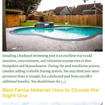
Installing a backyard swimming pool is an excellent way to add
amenities, entertainment, and relaxation to properties in New
Hampshire and Massachusetts. During the pool installation process,
consider adding a reliable fencing system. You may think your outer
perimeter fence is enough, but a dedicated pool fence can offer
additional benefits. You should know the […]
Best Fence Material: How to Choose the
Right One