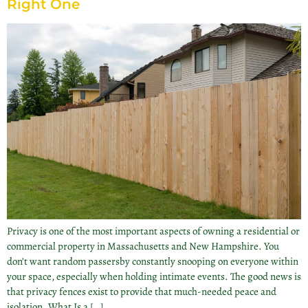
Right One
Privacy is one of the most important aspects of owning a residential or
commercial property in Massachusetts and New Hampshire. You
don’t want random passersby constantly snooping on everyone within
your space, especially when holding intimate events. The good news is
that privacy fences exist to provide that much-needed peace and
isolation. What Is a […]