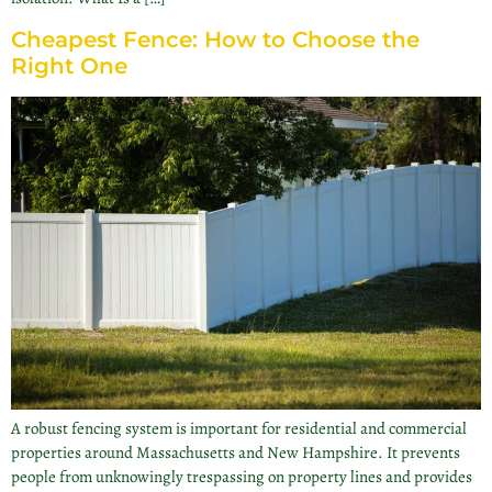
Cheapest Fence: How to Choose the
Right One
A robust fencing system is important for residential and commercial
properties around Massachusetts and New Hampshire. It prevents
people from unknowingly trespassing on property lines and provides