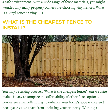
a safe environment. With a wide range of fence materials, you might
wonder why many property owners are choosing vinyl fences. What
Is a Vinyl Fence? A vinyl […]
WHAT IS THE CHEAPEST FENCE TO
INSTALL?
You may be asking yourself “What is the cheapest fence?”, our website
makes it easy to compare the affordability of other fence options.
Fences are an excellent way to enhance your home’s appearance and
boost your value apart from enclosing your property. With high-