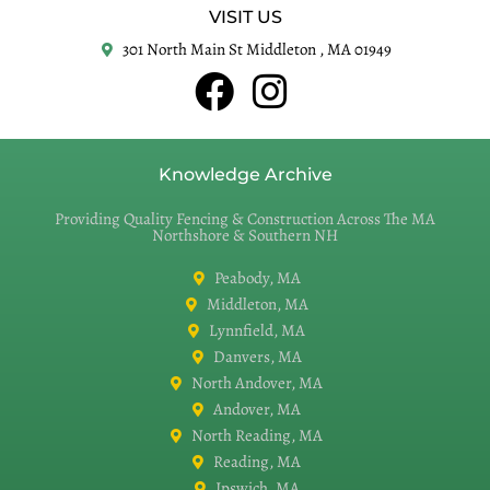
VISIT US
301 North Main St Middleton , MA 01949
Knowledge Archive
Providing Quality Fencing & Construction Across The MA
Northshore & Southern NH
Peabody, MA
Middleton, MA
Lynnfield, MA
Danvers, MA
North Andover, MA
Andover, MA
North Reading, MA
Reading, MA
Ipswich, MA