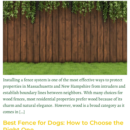
Installing a fence system is one of the most effective ways to protect
properties in Massachusetts and New Hampshire from intruders and
establish boundary lines between neighbors. With many choices for
wood fences, most residential properties prefer wood because of its
charm and natural elegance. However, wood is a broad category as it
comes in […]
Best Fence for Dogs: How to Choose the
Right One