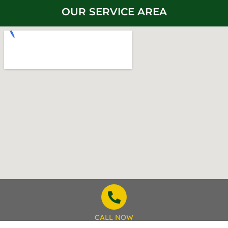
OUR SERVICE AREA
CALL NOW