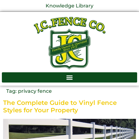
Knowledge Library
Tag:
privacy fence
The Complete Guide to Vinyl Fence
Styles for Your Property