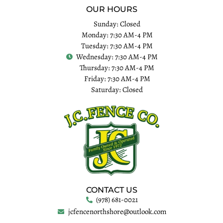
OUR HOURS
Sunday: Closed
Monday: 7:30 AM-4 PM
Tuesday: 7:30 AM-4 PM
Wednesday: 7:30 AM-4 PM
Thursday: 7:30 AM-4 PM
Friday: 7:30 AM-4 PM
Saturday: Closed
CONTACT US
(978) 681-0021
jcfencenorthshore@outlook.com