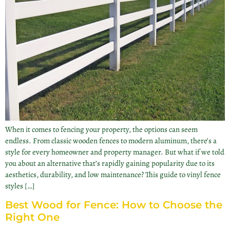
When it comes to fencing your property, the options can seem
endless. From classic wooden fences to modern aluminum, there’s a
style for every homeowner and property manager. But what if we told
you about an alternative that’s rapidly gaining popularity due to its
aesthetics, durability, and low maintenance? This guide to vinyl fence
styles […]
Best Wood for Fence: How to Choose the
Right One