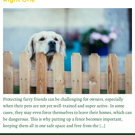
Protecting furry friends can be challenging for owners, especially
when their pets are not yet well-trained and super active. In some
cases, they may even force themselves to leave their homes, which can
be dangerous. This is why putting up a fence becomes important,
keeping them all in one safe space and free from the […]