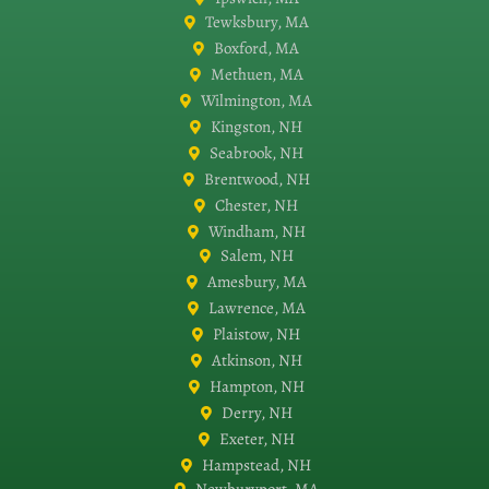
Tewksbury, MA
Boxford, MA
Methuen, MA
Wilmington, MA
Kingston, NH
Seabrook, NH
Brentwood, NH
Chester, NH
Windham, NH
Salem, NH
Amesbury, MA
Lawrence, MA
Plaistow, NH
Atkinson, NH
Hampton, NH
Derry, NH
Exeter, NH
Hampstead, NH