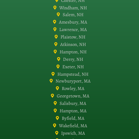
Chester, NH
Windham, NH
Salem, NH
Amesbury, MA
Lawrence, MA
Plaistow, NH
Atkinson, NH
Hampton, NH
Derry, NH
Exeter, NH
Hampstead, NH
Newburyport, MA
Rowley, MA
Georgetown, MA
Salisbury, MA
Hampton, MA
Byfield, MA
Wakefield, MA
Ipswich, MA