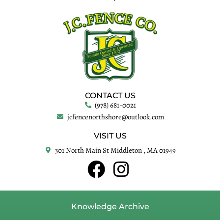
CONTACT US
(978) 681-0021
jcfencenorthshore@outlook.com
VISIT US
301 North Main St Middleton , MA 01949
Knowledge Archive