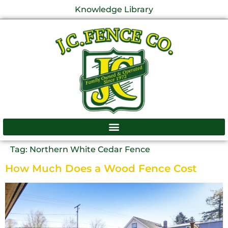
Knowledge Library
Tag:
Northern White Cedar Fence
How Much Does a Wood Fence Cost