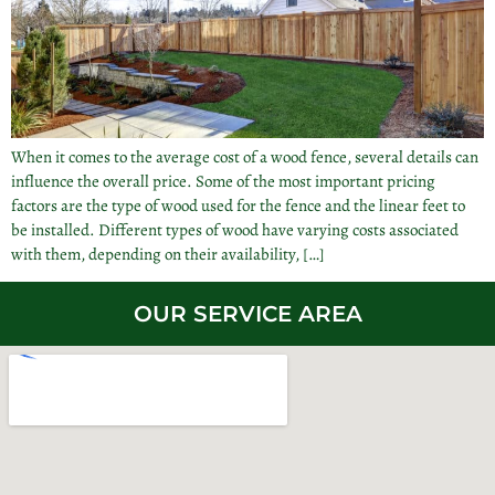
When it comes to the average cost of a wood fence, several details can
influence the overall price. Some of the most important pricing
factors are the type of wood used for the fence and the linear feet to
be installed. Different types of wood have varying costs associated
with them, depending on their availability, […]
OUR SERVICE AREA