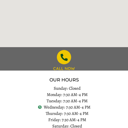
CALL NOW
OUR HOURS
Sunday: Closed
Monday: 7:30 AM-4 PM
Tuesday: 7:30 AM-4 PM
Wednesday: 7:30 AM-4 PM
Thursday: 7:30 AM-4 PM
Friday: 7:30 AM-4 PM
Saturday: Closed