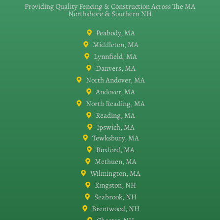
Providing Quality Fencing & Construction Across The MA
Northshore & Southern NH
Peabody, MA
Middleton, MA
Lynnfield, MA
Danvers, MA
North Andover, MA
Andover, MA
North Reading, MA
Reading, MA
Ipswich, MA
Tewksbury, MA
Boxford, MA
Methuen, MA
Wilmington, MA
Kingston, NH
Seabrook, NH
Brentwood, NH