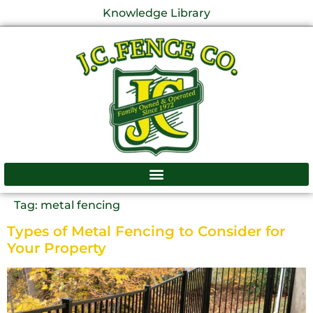
Knowledge Library
Tag:
metal fencing
Types of Metal Fencing to Consider for
Your Property