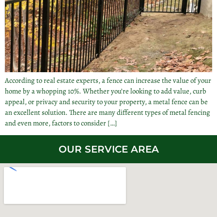
According to real estate experts, a fence can increase the value of your
home by a whopping 10%. Whether you’re looking to add value, curb
appeal, or privacy and security to your property, a metal fence can be
an excellent solution. There are many different types of metal fencing
and even more, factors to consider […]
OUR SERVICE AREA