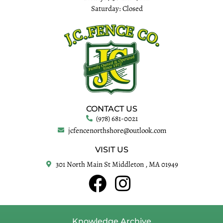
Saturday: Closed
CONTACT US
(978) 681-0021
jcfencenorthshore@outlook.com
VISIT US
301 North Main St Middleton , MA 01949
Knowledge Archive