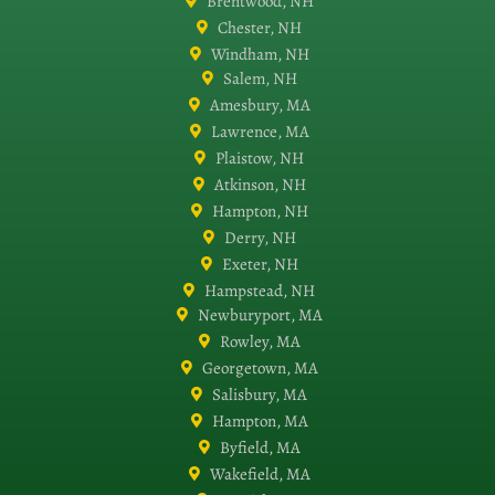
Brentwood, NH
Chester, NH
Windham, NH
Salem, NH
Amesbury, MA
Lawrence, MA
Plaistow, NH
Atkinson, NH
Hampton, NH
Derry, NH
Exeter, NH
Hampstead, NH
Newburyport, MA
Rowley, MA
Georgetown, MA
Salisbury, MA
Hampton, MA
Byfield, MA
Wakefield, MA