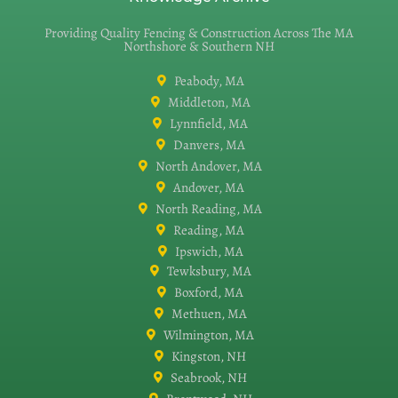
Providing Quality Fencing & Construction Across The MA
Northshore & Southern NH
Peabody, MA
Middleton, MA
Lynnfield, MA
Danvers, MA
North Andover, MA
Andover, MA
North Reading, MA
Reading, MA
Ipswich, MA
Tewksbury, MA
Boxford, MA
Methuen, MA
Wilmington, MA
Kingston, NH
Seabrook, NH