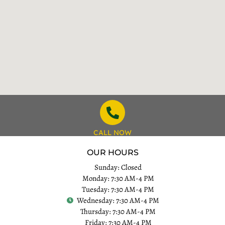
CALL NOW
OUR HOURS
Sunday: Closed
Monday: 7:30 AM-4 PM
Tuesday: 7:30 AM-4 PM
Wednesday: 7:30 AM-4 PM
Thursday: 7:30 AM-4 PM
Friday: 7:30 AM-4 PM