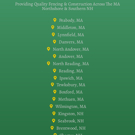
Providing Quality Fencing & Construction Across The MA
Northshore & Southern NH
Peabody, MA
Middleton, MA
Lynnfield, MA
Danvers, MA
North Andover, MA
Andover, MA
North Reading, MA
Reading, MA
Ipswich, MA
Tewksbury, MA
Boxford, MA
Methuen, MA
Wilmington, MA
Kingston, NH
Seabrook, NH
Brentwood, NH