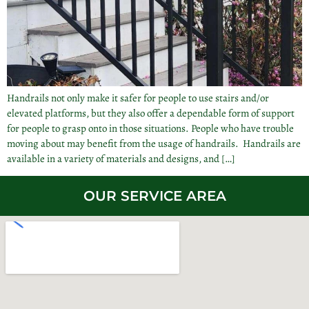
Handrails not only make it safer for people to use stairs and/or
elevated platforms, but they also offer a dependable form of support
for people to grasp onto in those situations. People who have trouble
moving about may benefit from the usage of handrails. Handrails are
available in a variety of materials and designs, and […]
OUR SERVICE AREA