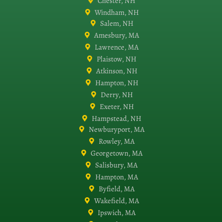
Chester, NH
Windham, NH
Salem, NH
Amesbury, MA
Lawrence, MA
Plaistow, NH
Atkinson, NH
Hampton, NH
Derry, NH
Exeter, NH
Hampstead, NH
Newburyport, MA
Rowley, MA
Georgetown, MA
Salisbury, MA
Hampton, MA
Byfield, MA
Wakefield, MA
Ipswich, MA