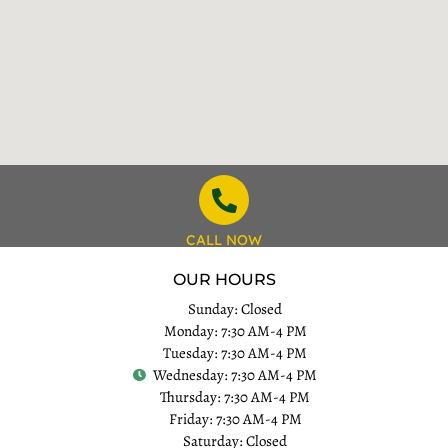
CALL NOW
OUR HOURS
Sunday: Closed
Monday: 7:30 AM-4 PM
Tuesday: 7:30 AM-4 PM
Wednesday: 7:30 AM-4 PM
Thursday: 7:30 AM-4 PM
Friday: 7:30 AM-4 PM
Saturday: Closed