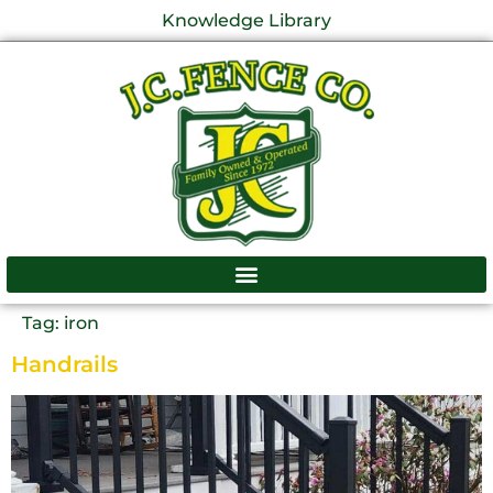
Knowledge Library
Tag:
iron
Handrails