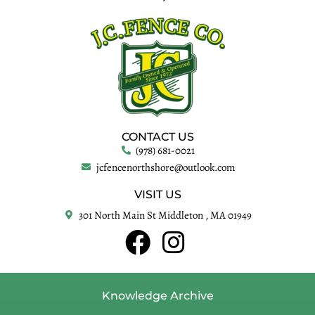
CONTACT US
(978) 681-0021
jcfencenorthshore@outlook.com
VISIT US
301 North Main St Middleton , MA 01949
Knowledge Archive