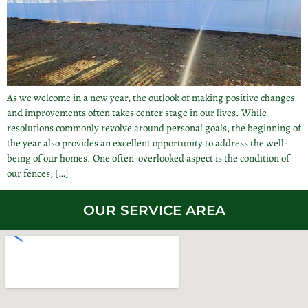
As we welcome in a new year, the outlook of making positive changes
and improvements often takes center stage in our lives. While
resolutions commonly revolve around personal goals, the beginning of
the year also provides an excellent opportunity to address the well-
being of our homes. One often-overlooked aspect is the condition of
our fences, […]
OUR SERVICE AREA