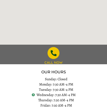
CALL NOW
OUR HOURS
Sunday: Closed
Monday: 7:30 AM-4 PM
Tuesday: 7:30 AM-4 PM
Wednesday: 7:30 AM-4 PM
Thursday: 7:30 AM-4 PM
Friday: 7:30 AM-4 PM