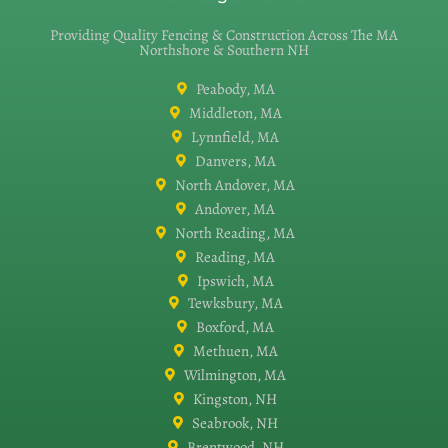
Providing Quality Fencing & Construction Across The MA
Northshore & Southern NH
Peabody, MA
Middleton, MA
Lynnfield, MA
Danvers, MA
North Andover, MA
Andover, MA
North Reading, MA
Reading, MA
Ipswich, MA
Tewksbury, MA
Boxford, MA
Methuen, MA
Wilmington, MA
Kingston, NH
Seabrook, NH
Brentwood, NH