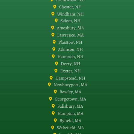
Chester, NH
Windham, NH
Salem, NH
Amesbury, MA
Lawrence, MA
Plaistow, NH
Atkinson, NH
Hampton, NH
Derry, NH
Exeter, NH
Hampstead, NH
Newburyport, MA
Rowley, MA
Georgetown, MA
Salisbury, MA
Hampton, MA
Byfield, MA
Wakefield, MA