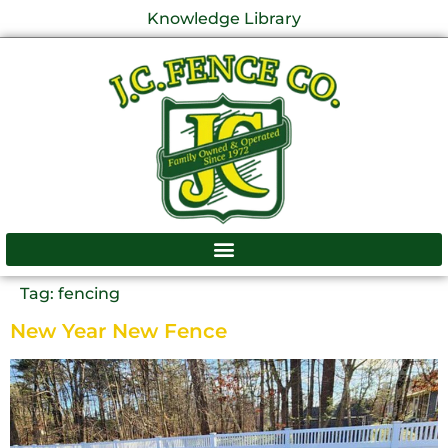
Knowledge Library
Tag:
fencing
New Year New Fence