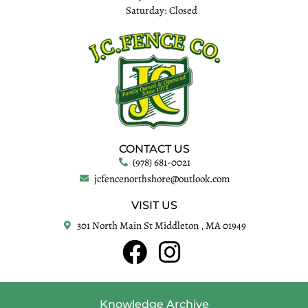
Saturday: Closed
CONTACT US
(978) 681-0021
jcfencenorthshore@outlook.com
VISIT US
301 North Main St Middleton , MA 01949
Knowledge Archive