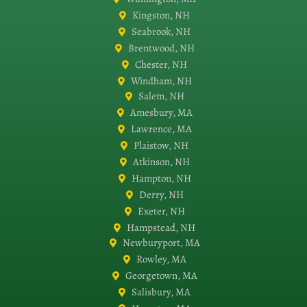
Kingston, NH
Seabrook, NH
Brentwood, NH
Chester, NH
Windham, NH
Salem, NH
Amesbury, MA
Lawrence, MA
Plaistow, NH
Atkinson, NH
Hampton, NH
Derry, NH
Exeter, NH
Hampstead, NH
Newburyport, MA
Rowley, MA
Georgetown, MA
Salisbury, MA