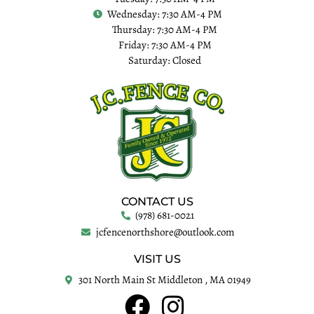
Wednesday: 7:30 AM-4 PM
Thursday: 7:30 AM-4 PM
Friday: 7:30 AM-4 PM
Saturday: Closed
CONTACT US
(978) 681-0021
jcfencenorthshore@outlook.com
VISIT US
301 North Main St Middleton , MA 01949