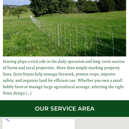
Fencing plays a vital role in the daily operation and long-term success
of farms and rural properties. More than simply marking property
lines, farm fences help manage livestock, protect crops, improve
safety, and organize land for efficient use. Whether you own a small
hobby farm or manage large agricultural acreage, selecting the right
fence design […]
OUR SERVICE AREA