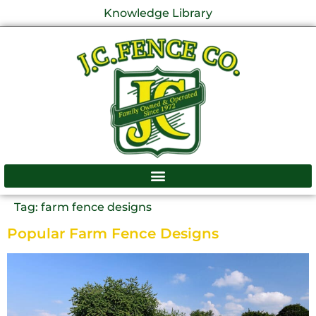
Knowledge Library
Tag:
farm fence designs
Popular Farm Fence Designs