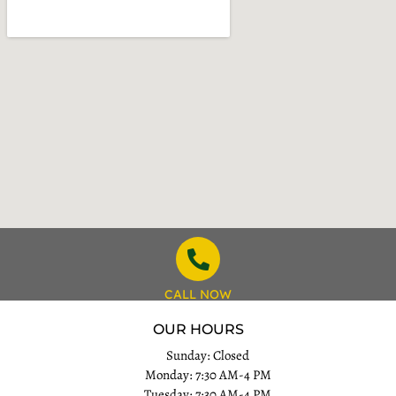
CALL NOW
OUR HOURS
Sunday: Closed
Monday: 7:30 AM-4 PM
Tuesday: 7:30 AM-4 PM