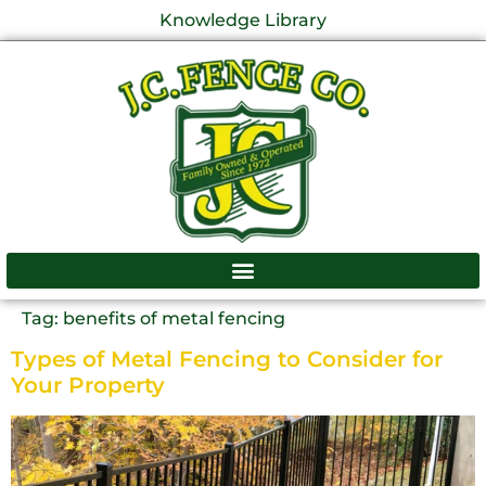
Knowledge Library
Tag:
benefits of metal fencing
Types of Metal Fencing to Consider for
Your Property