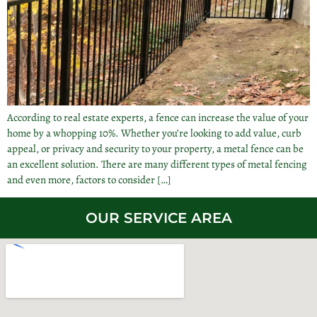
According to real estate experts, a fence can increase the value of your
home by a whopping 10%. Whether you’re looking to add value, curb
appeal, or privacy and security to your property, a metal fence can be
an excellent solution. There are many different types of metal fencing
and even more, factors to consider […]
OUR SERVICE AREA