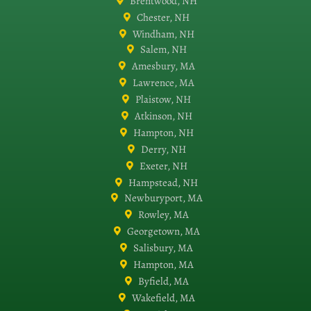
Brentwood, NH
Chester, NH
Windham, NH
Salem, NH
Amesbury, MA
Lawrence, MA
Plaistow, NH
Atkinson, NH
Hampton, NH
Derry, NH
Exeter, NH
Hampstead, NH
Newburyport, MA
Rowley, MA
Georgetown, MA
Salisbury, MA
Hampton, MA
Byfield, MA
Wakefield, MA