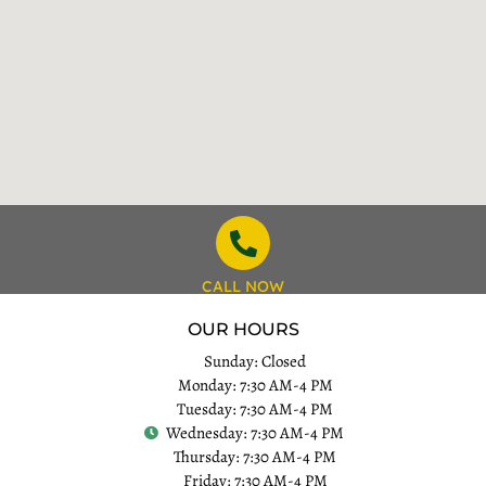
CALL NOW
OUR HOURS
Sunday: Closed
Monday: 7:30 AM-4 PM
Tuesday: 7:30 AM-4 PM
Wednesday: 7:30 AM-4 PM
Thursday: 7:30 AM-4 PM
Friday: 7:30 AM-4 PM