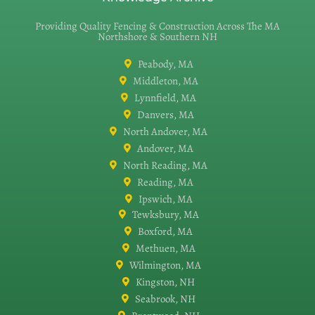
Providing Quality Fencing & Construction Across The MA
Northshore & Southern NH
Peabody, MA
Middleton, MA
Lynnfield, MA
Danvers, MA
North Andover, MA
Andover, MA
North Reading, MA
Reading, MA
Ipswich, MA
Tewksbury, MA
Boxford, MA
Methuen, MA
Wilmington, MA
Kingston, NH
Seabrook, NH