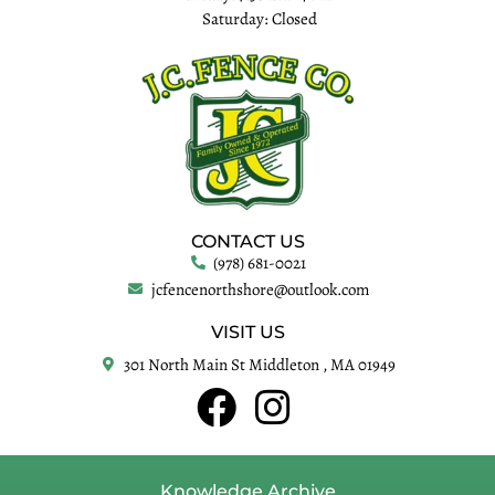
Saturday: Closed
CONTACT US
(978) 681-0021
jcfencenorthshore@outlook.com
VISIT US
301 North Main St Middleton , MA 01949
Knowledge Archive