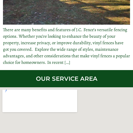
There are many benefits and features of J.C. Fence’s versatile fencing
options. Whether you’re looking to enhance the beauty of your
property, increase privacy, or improve durability, vinyl fences have
got you covered. Explore the wide range of styles, maintenance
advantages, and other considerations that make vinyl fences a popular
choice for homeowners. In recent […]
OUR SERVICE AREA