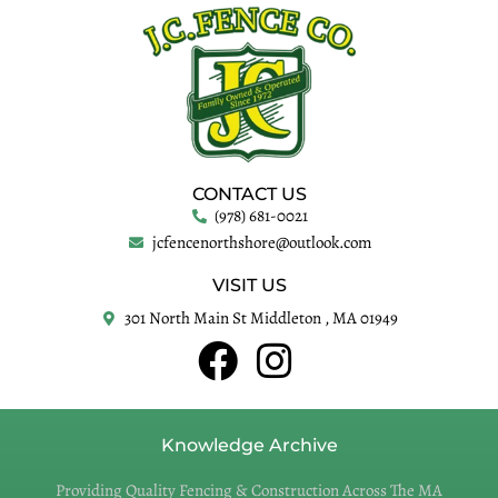
CONTACT US
(978) 681-0021
jcfencenorthshore@outlook.com
VISIT US
301 North Main St Middleton , MA 01949
Knowledge Archive
Providing Quality Fencing & Construction Across The MA