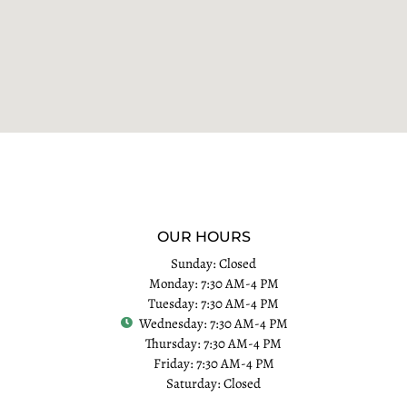
OUR HOURS
Sunday: Closed
Monday: 7:30 AM-4 PM
Tuesday: 7:30 AM-4 PM
Wednesday: 7:30 AM-4 PM
Thursday: 7:30 AM-4 PM
Friday: 7:30 AM-4 PM
Saturday: Closed