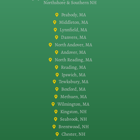
Northshore & Southern NH
Peabody, MA
Middleton, MA
Lynnfield, MA
Danvers, MA
North Andover, MA
Andover, MA
North Reading, MA
Reading, MA
Ipswich, MA
Tewksbury, MA
Boxford, MA
Methuen, MA
Wilmington, MA
Kingston, NH
Seabrook, NH
Brentwood, NH
Chester, NH