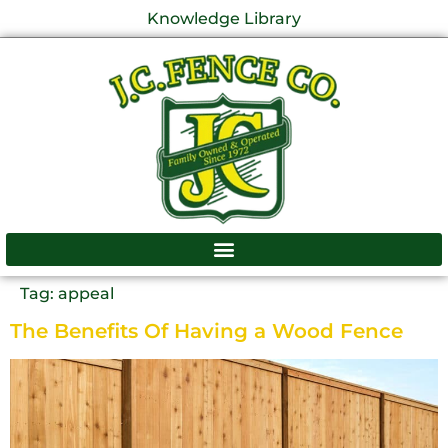
Knowledge Library
Tag:
appeal
The Benefits Of Having a Wood Fence