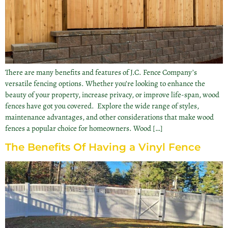
There are many benefits and features of J.C. Fence Company’s
versatile fencing options. Whether you’re looking to enhance the
beauty of your property, increase privacy, or improve life-span, wood
fences have got you covered. Explore the wide range of styles,
maintenance advantages, and other considerations that make wood
fences a popular choice for homeowners. Wood […]
The Benefits Of Having a Vinyl Fence