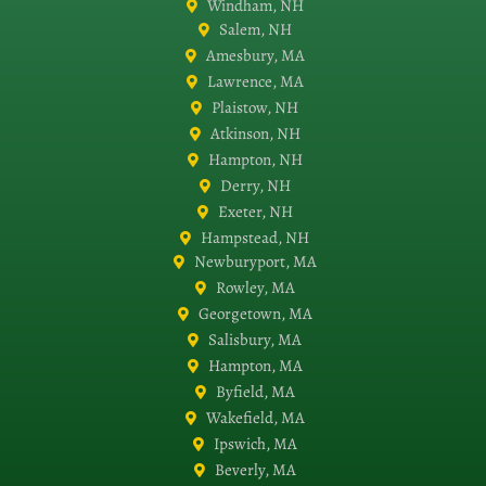
Windham, NH
Salem, NH
Amesbury, MA
Lawrence, MA
Plaistow, NH
Atkinson, NH
Hampton, NH
Derry, NH
Exeter, NH
Hampstead, NH
Newburyport, MA
Rowley, MA
Georgetown, MA
Salisbury, MA
Hampton, MA
Byfield, MA
Wakefield, MA
Ipswich, MA
Beverly, MA