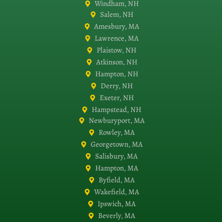
Windham, NH
Salem, NH
Amesbury, MA
Lawrence, MA
Plaistow, NH
Atkinson, NH
Hampton, NH
Derry, NH
Exeter, NH
Hampstead, NH
Newburyport, MA
Rowley, MA
Georgetown, MA
Salisbury, MA
Hampton, MA
Byfield, MA
Wakefield, MA
Ipswich, MA
Beverly, MA