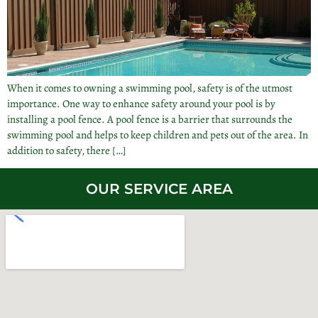
When it comes to owning a swimming pool, safety is of the utmost
importance. One way to enhance safety around your pool is by
installing a pool fence. A pool fence is a barrier that surrounds the
swimming pool and helps to keep children and pets out of the area. In
addition to safety, there […]
OUR SERVICE AREA