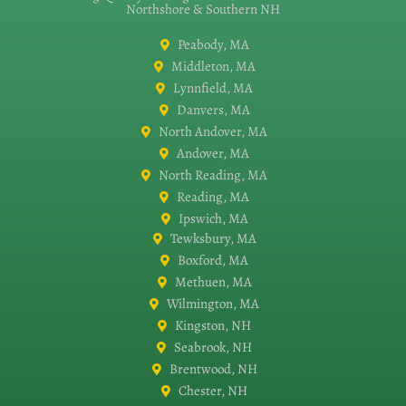
Northshore & Southern NH
Peabody, MA
Middleton, MA
Lynnfield, MA
Danvers, MA
North Andover, MA
Andover, MA
North Reading, MA
Reading, MA
Ipswich, MA
Tewksbury, MA
Boxford, MA
Methuen, MA
Wilmington, MA
Kingston, NH
Seabrook, NH
Brentwood, NH
Chester, NH