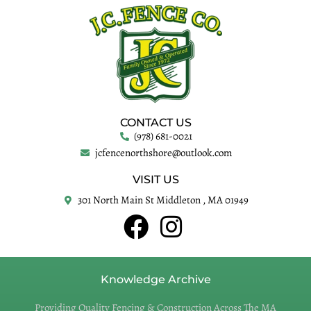
CONTACT US
(978) 681-0021
jcfencenorthshore@outlook.com
VISIT US
301 North Main St Middleton , MA 01949
Knowledge Archive
Providing Quality Fencing & Construction Across The MA