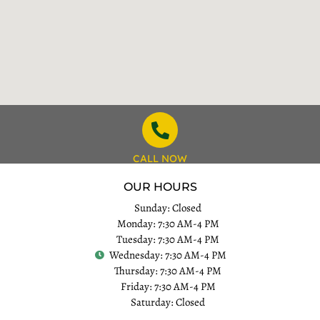
CALL NOW
OUR HOURS
Sunday: Closed
Monday: 7:30 AM-4 PM
Tuesday: 7:30 AM-4 PM
Wednesday: 7:30 AM-4 PM
Thursday: 7:30 AM-4 PM
Friday: 7:30 AM-4 PM
Saturday: Closed