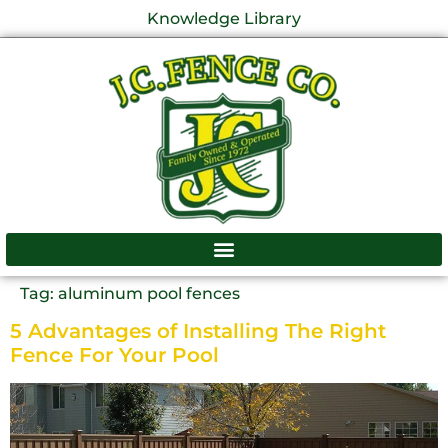
Knowledge Library
Tag:
aluminum pool fences
5 Advantages of Installing The Right
Fence For Your Pool