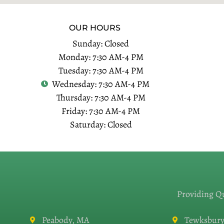
OUR HOURS
Sunday: Closed
Monday: 7:30 AM-4 PM
Tuesday: 7:30 AM-4 PM
Wednesday: 7:30 AM-4 PM
Thursday: 7:30 AM-4 PM
Friday: 7:30 AM-4 PM
Saturday: Closed
Providing Q
Peabody, MA
Tewksbury