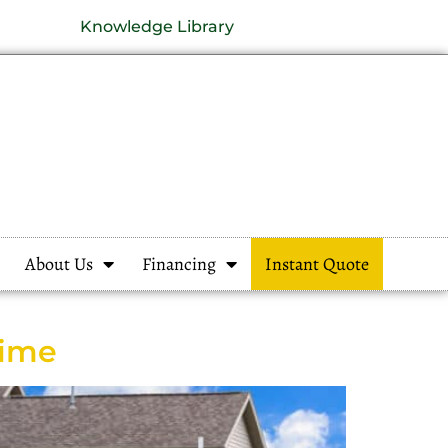
Knowledge Library
About Us
Financing
Instant Quote
Time