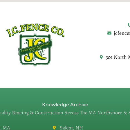
jcfenc
301 North 
Knowledge Archive
uality Fencing & Construction Across The MA Northshore &
, MA
Salem, NH