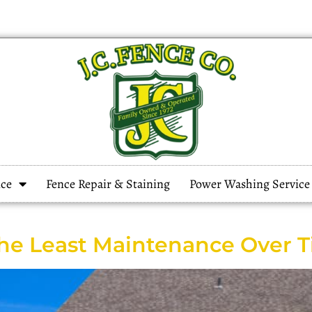
ce
Fence Repair & Staining
Power Washing Service
the Least Maintenance Over 