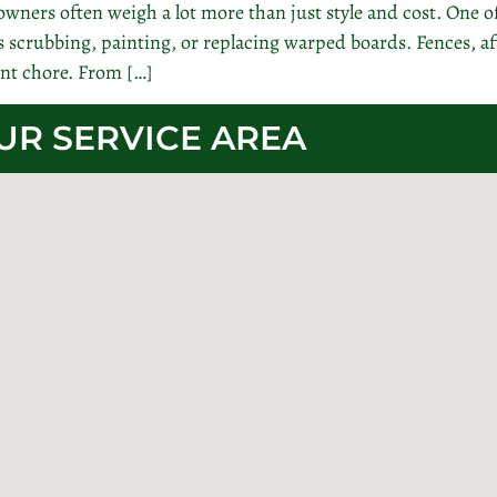
wners often weigh a lot more than just style and cost. One 
crubbing, painting, or replacing warped boards. Fences, aft
nt chore. From […]
UR SERVICE AREA