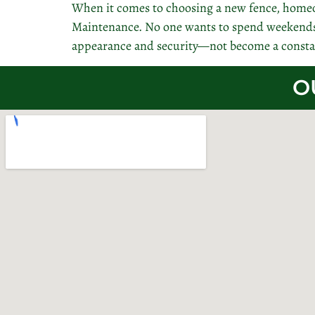
When it comes to choosing a new fence, homeo
Maintenance. No one wants to spend weekends s
appearance and security—not become a consta
O