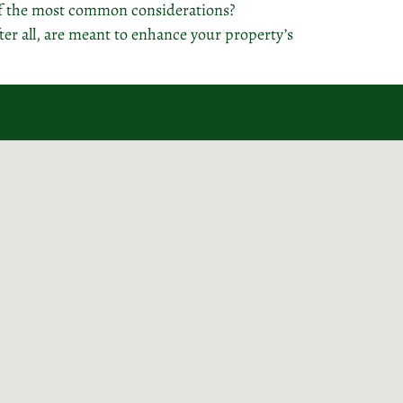
of the most common considerations?
er all, are meant to enhance your property’s