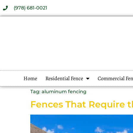
(978) 681-0021
Home
Residential Fence
Commercial Fen
Tag:
aluminum fencing
Fences That Require 