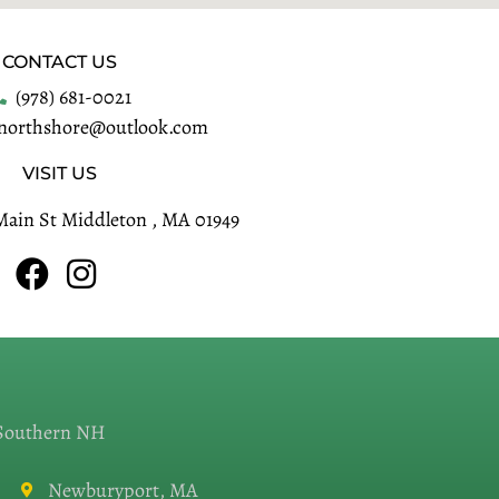
CONTACT US
(978) 681-0021
enorthshore@outlook.com
VISIT US
Main St Middleton , MA 01949
 Southern NH
Newburyport, MA