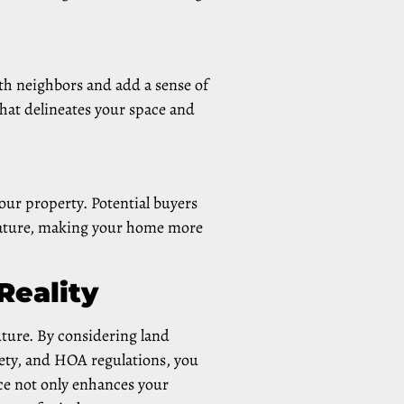
th neighbors and add a sense of
that delineates your space and
your property. Potential buyers
 feature, making your home more
Reality
uture. By considering land
fety, and HOA regulations, you
nce not only enhances your