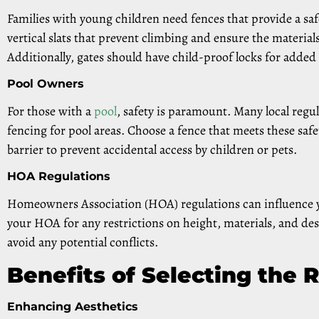
Families with young children need fences that provide a saf
vertical slats that prevent climbing and ensure the materia
Additionally, gates should have child-proof locks for added 
Pool Owners
For those with a
pool
, safety is paramount. Many local regul
fencing for pool areas. Choose a fence that meets these saf
barrier to prevent accidental access by children or pets.
HOA Regulations
Homeowners Association (HOA) regulations can influence y
your HOA for any restrictions on height, materials, and de
avoid any potential conflicts.
Benefits of Selecting the 
Enhancing Aesthetics