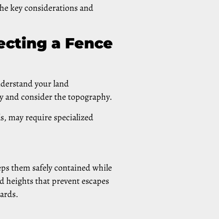
 the key considerations and
ecting a Fence
understand your land
y and consider the topography.
s, may require specialized
eeps them safely contained while
d heights that prevent escapes
uards.