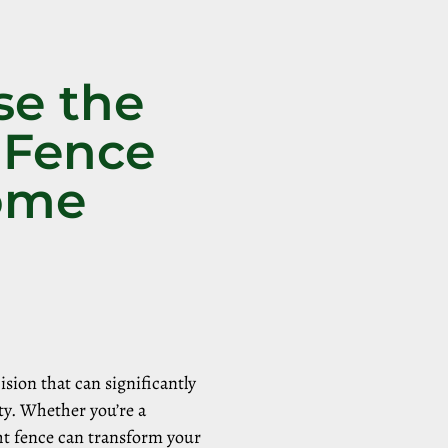
se the
 Fence
Home
sion that can significantly
ty. Whether you’re a
ht fence can transform your