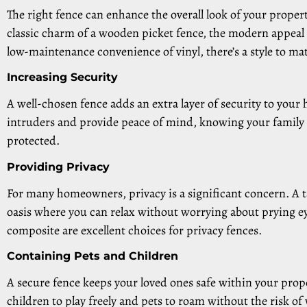
The right fence can enhance the overall look of your proper
classic charm of a wooden picket fence, the modern appeal
low-maintenance convenience of vinyl, there’s a style to ma
Increasing Security
A well-chosen fence adds an extra layer of security to your
intruders and provide peace of mind, knowing your family 
protected.
Providing Privacy
For many homeowners, privacy is a significant concern. A ta
oasis where you can relax without worrying about prying eye
composite are excellent choices for privacy fences.
Containing Pets and Children
A secure fence keeps your loved ones safe within your prope
children to play freely and pets to roam without the risk o