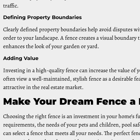
traffic.
Defining Property Boundaries
Clearly defined property boundaries help avoid disputes wi
order to your landscape. A fence creates a visual boundary 
enhances the look of your garden or yard.
Adding Value
Investing in a high-quality fence can increase the value of 
often view a well-maintained, stylish fence as a desirable
attractive in the real estate market.
Make Your Dream Fence a 
Choosing the right fence is an investment in your home’s f
requirements, the needs of your pets and children, pool sa
can select a fence that meets all your needs. The perfect fe