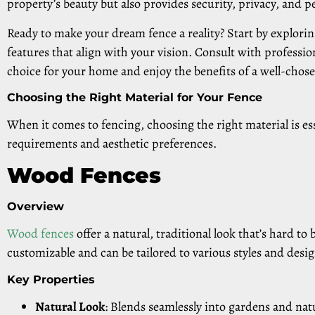
property’s beauty but also provides security, privacy, and 
Ready to make your dream fence a reality? Start by exploring
features that align with your vision. Consult with professi
choice for your home and enjoy the benefits of a well-chose
Choosing the Right Material for Your Fence
When it comes to fencing, choosing the right material is es
requirements and aesthetic preferences.
Wood Fences
Overview
Wood fences
offer a natural, traditional look that’s hard to 
customizable and can be tailored to various styles and desig
Key Properties
Natural Look
: Blends seamlessly into gardens and nat