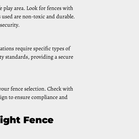
e play area. Look for fences with
ls used are non-toxic and durable.
security.
ations require specific types of
ety standards, providing a secure
our fence selection. Check with
sign to ensure compliance and
Right Fence