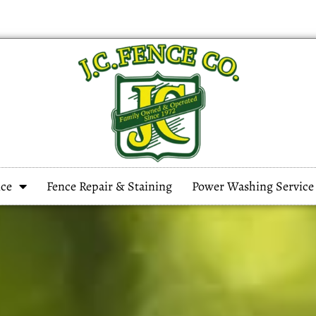
ce
Fence Repair & Staining
Power Washing Service