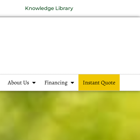
Knowledge Library
About Us
Financing
Instant Quote