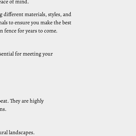
peace of mind.
 different materials, styles, and
onals to ensure you make the best
n fence for years to come.
sential for meeting your
beat. They are highly
ns.
ural landscapes.