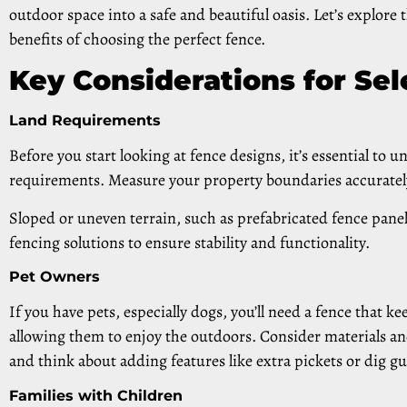
outdoor space into a safe and beautiful oasis. Let’s explore
benefits of choosing the perfect fence.
Key Considerations for Sel
Land Requirements
Before you start looking at fence designs, it’s essential to 
requirements. Measure your property boundaries accuratel
Sloped or uneven terrain, such as prefabricated fence panel
fencing solutions to ensure stability and functionality.
Pet Owners
If you have pets, especially dogs, you’ll need a fence that k
allowing them to enjoy the outdoors. Consider materials an
and think about adding features like extra pickets or dig g
Families with Children