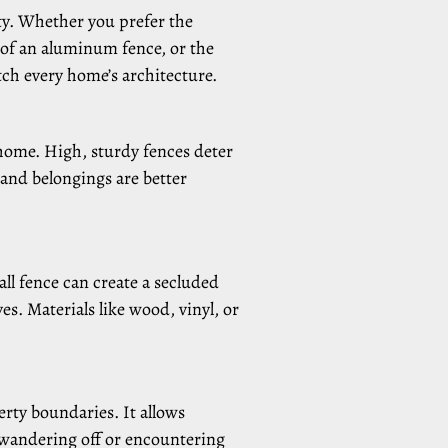
ty. Whether you prefer the
 of an aluminum fence, or the
tch every home’s architecture.
 home. High, sturdy fences deter
and belongings are better
ll fence can create a secluded
s. Materials like wood, vinyl, or
rty boundaries. It allows
f wandering off or encountering