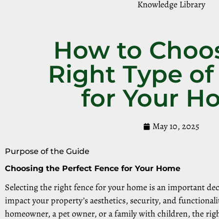
Knowledge Library
How to Choo
Right Type of
for Your 
May 10, 2025
Purpose of the Guide
Choosing the Perfect Fence for Your Home
Selecting the right fence for your home is an important deci
impact your property’s aesthetics, security, and functionali
homeowner, a pet owner, or a family with children, the rig