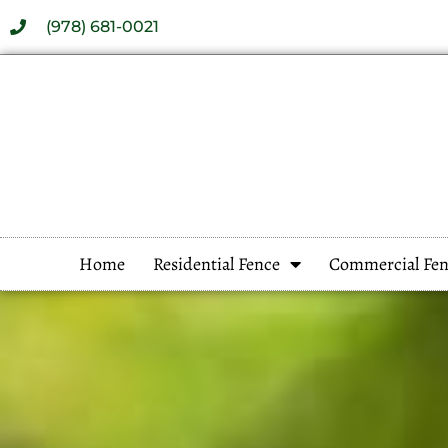
(978) 681-0021
Home
Residential Fence
Commercial Fen